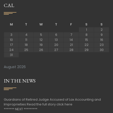
CAL
M
T
W
T
F
S
S
1
2
3
4
5
6
7
8
9
10
11
12
13
14
15
16
17
18
19
20
21
22
23
24
25
26
27
28
29
30
31
August 2026
IN THE NEWS
Guardians of Retired Judge Accused of Lax Accounting and
Improprieties
Read the full story click here
******* NEXT *********