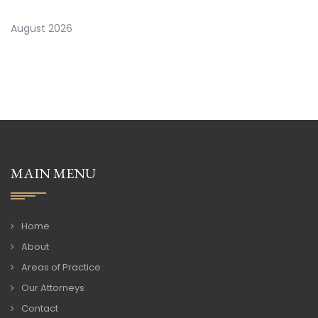
August 2026
MAIN MENU
Home
About
Areas of Practice
Our Attorneys
Contact