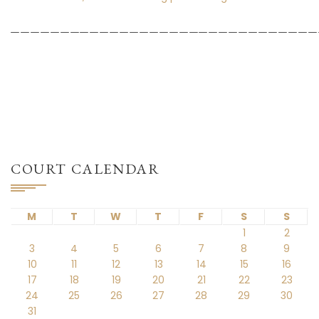
_______________________________
COURT CALENDAR
M
T
W
T
F
S
S
1
2
3
4
5
6
7
8
9
10
11
12
13
14
15
16
17
18
19
20
21
22
23
24
25
26
27
28
29
30
31