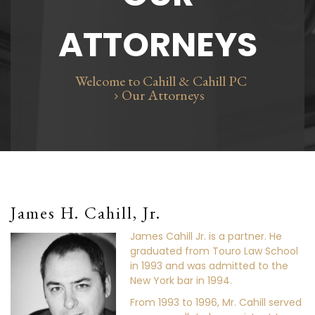
ATTORNEYS
Welcome to Cahill & Cahill PC
Our Attorneys
James H. Cahill, Jr.
James Cahill Jr. is a partner. He
graduated from Touro Law School
in 1993 and was admitted to the
New York bar in 1994.
From 1993 to 1996, Mr. Cahill served