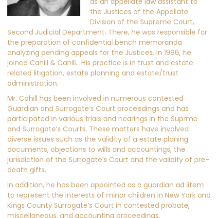
as an appellate law assistant to
the Justices of the Appellate
Division of the Supreme Court,
Second Judicial Department. There, he was responsible for
the preparation of confidential bench memoranda
analyzing pending appeals for the Justices. In 1996, he
joined Cahill & Cahill. His practice is in trust and estate
related litigation, estate planning and estate/trust
administration.
Mr. Cahill has been involved in numerous contested
Guardian and Surrogate’s Court proceedings and has
participated in various trials and hearings in the Suprme
and Surrogate’s Courts. These matters have involved
diverse issues such as the validity of a estate planing
documents, objections to wills and accountings, the
jurisdiction of the Surrogate’s Court and the validity of pre-
death gifts.
In addition, he has been appointed as a guardian ad litem
to represent the interests of minor children in New York and
Kings County Surrogate’s Court in contested probate,
miscellaneous, and accounting proceedings.