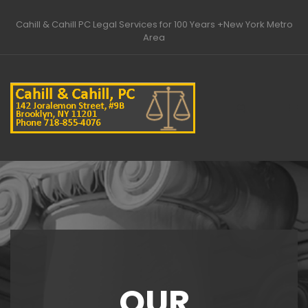
Home
About
Areas of Practice
Cahill & Cahill PC Legal Services for 100 Years +New York Metro
Our Attorneys
Contact
Area
OUR